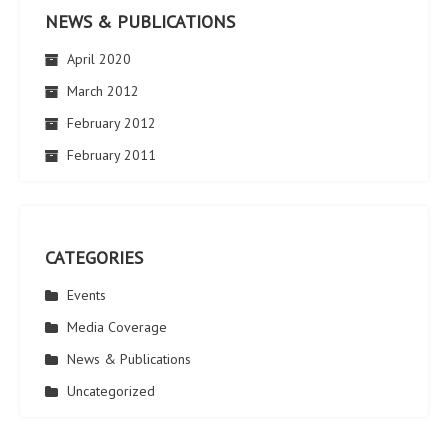
NEWS & PUBLICATIONS
April 2020
March 2012
February 2012
February 2011
CATEGORIES
Events
Media Coverage
News & Publications
Uncategorized