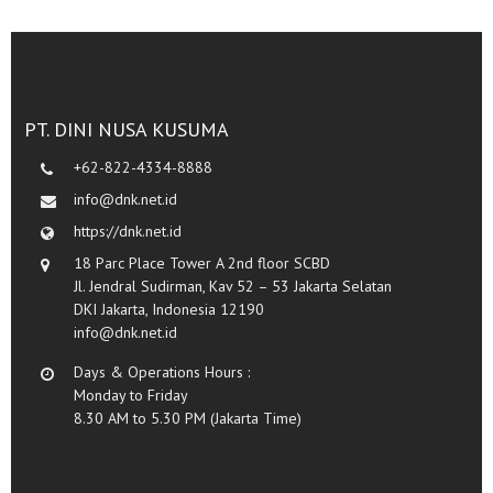
PT. DINI NUSA KUSUMA
+62-822-4334-8888
info@dnk.net.id
https://dnk.net.id
18 Parc Place Tower A 2nd floor SCBD
Jl. Jendral Sudirman, Kav 52 – 53 Jakarta Selatan
DKI Jakarta, Indonesia 12190
info@dnk.net.id
Days & Operations Hours :
Monday to Friday
8.30 AM to 5.30 PM (Jakarta Time)