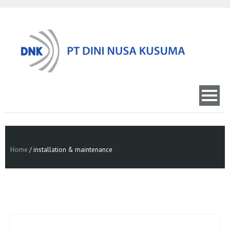
Home
/
installation & maintenance