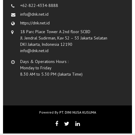
+62-822-4334-8888
info@dnk.net.id
https://dnk.net.id
18 Parc Place Tower A 2nd floor SCBD
Jl. Jendral Sudirman, Kav 52 – 53 Jakarta Selatan
DKI Jakarta, Indonesia 12190
info@dnk.net.id
Days & Operations Hours :
Monday to Friday
8.30 AM to 5.30 PM (Jakarta Time)
Powered By
PT. DINI NUSA KUSUMA