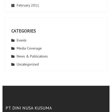
February 2011
CATEGORIES
Events
Media Coverage
News & Publications
Uncategorized
PT. DINI NUSA KUSUMA