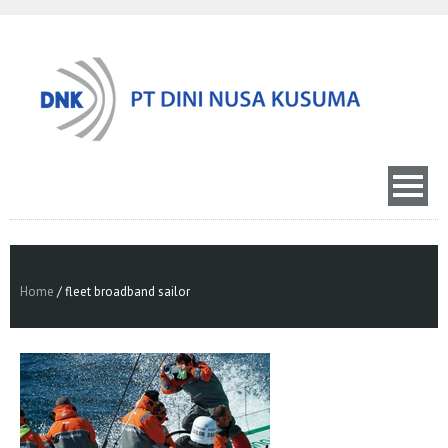
Home
/
fleet broadband sailor