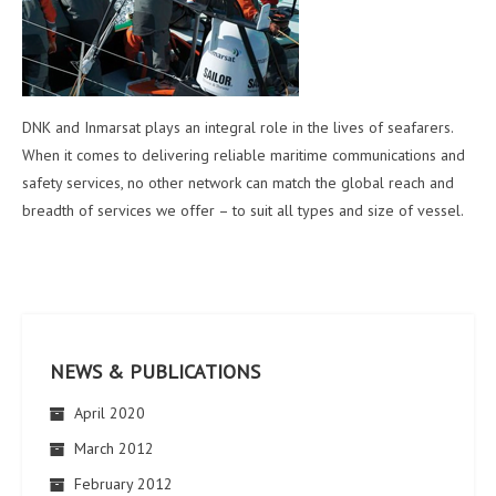
DNK and Inmarsat plays an integral role in the lives of seafarers.
When it comes to delivering reliable maritime communications and
safety services, no other network can match the global reach and
breadth of services we offer – to suit all types and size of vessel.
NEWS & PUBLICATIONS
April 2020
March 2012
February 2012